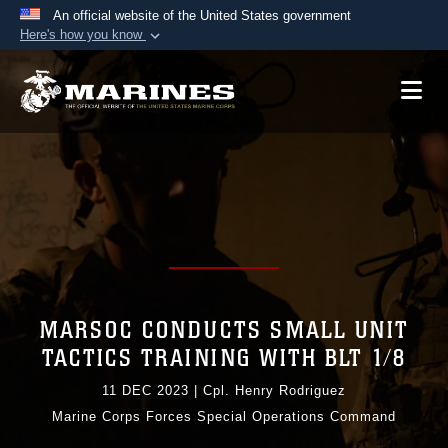
An official website of the United States government
Here's how you know
Official websites use .mil
A
.mil
website belongs to an official U.S.
Department of Defense organization in the United
States.
Secure .mil websites use HTTPS
A
lock (
)
or
https://
means you’ve safely
connected to the .mil website. Share sensitive
information only on official, secure websites.
MARSOC CONDUCTS SMALL UNIT
TACTICS TRAINING WITH BLT 1/8
11 DEC 2023
|
Cpl. Henry Rodriguez
Marine Corps Forces Special Operations Command