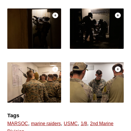
Tags
,
,
,
,
MARSOC
marine raiders
USMC
1/8
2nd Marine