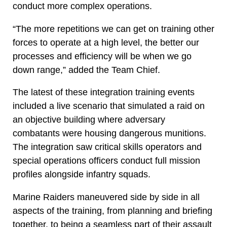
conduct more complex operations.
“The more repetitions we can get on training other
forces to operate at a high level, the better our
processes and efficiency will be when we go
down range,” added the Team Chief.
The latest of these integration training events
included a live scenario that simulated a raid on
an objective building where adversary
combatants were housing dangerous munitions.
The integration saw critical skills operators and
special operations officers conduct full mission
profiles alongside infantry squads.
Marine Raiders maneuvered side by side in all
aspects of the training, from planning and briefing
together, to being a seamless part of their assault