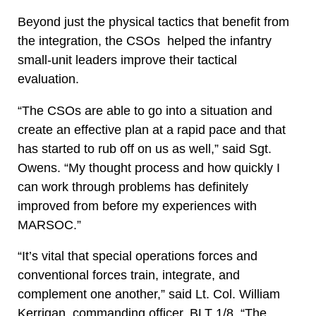
Beyond just the physical tactics that benefit from
the integration, the CSOs helped the infantry
small-unit leaders improve their tactical
evaluation.
“The CSOs are able to go into a situation and
create an effective plan at a rapid pace and that
has started to rub off on us as well,” said Sgt.
Owens. “My thought process and how quickly I
can work through problems has definitely
improved from before my experiences with
MARSOC.”
“It’s vital that special operations forces and
conventional forces train, integrate, and
complement one another,” said Lt. Col. William
Kerrigan, commanding officer, BLT 1/8. “The