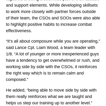
and support elements. While developing skillsets
to work more closely with partner forces outside
of their team, the CSOs and SOOs were also able
to highlight positive habits to increase combat
effectiveness.
“It’s all about composure while you are operating,”
said Lance Cpl. Liam Wood, a team leader with
1/8. “A lot of younger or more inexperienced guys
have a tendency to get overwhelmed or rush, and
working side by side with the CSOs, it reinforces
the right way which is to remain calm and
composed.”
He added, “being able to move side by side with
them really reinforces what we are taught and
helps us step our training up to another level.”