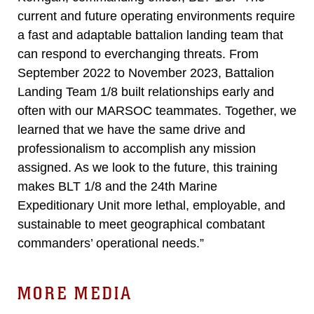
current and future operating environments require
a fast and adaptable battalion landing team that
can respond to everchanging threats. From
September 2022 to November 2023, Battalion
Landing Team 1/8 built relationships early and
often with our MARSOC teammates. Together, we
learned that we have the same drive and
professionalism to accomplish any mission
assigned. As we look to the future, this training
makes BLT 1/8 and the 24th Marine
Expeditionary Unit more lethal, employable, and
sustainable to meet geographical combatant
commanders’ operational needs.”
MORE MEDIA