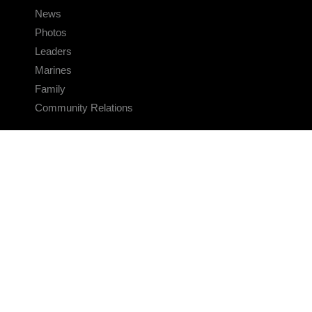
News
Photos
Leaders
Marines
Family
Community Relations
CONNECT
Contact Us
FAQS
Social Media
RSS Feeds
LINKS
Veterans Crisis Line - Dial 988
Accessibility