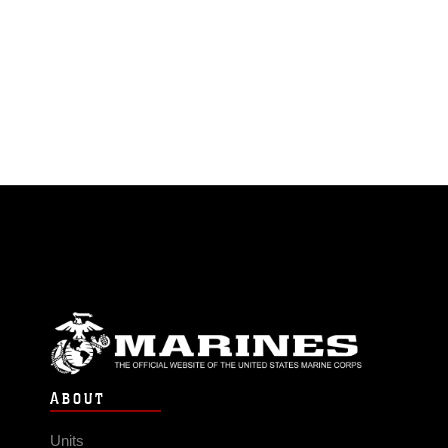
ABOUT
Units