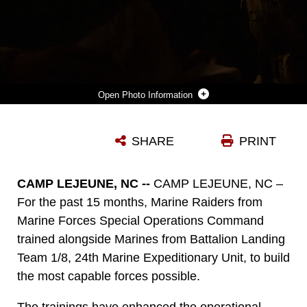
Photo Information
U.S. MARINE CORPS SGT. FREDERICK OWENS, A SQUAD LEADER WITH BATTALION LANDING TEAM 1/8, PREPARES TO MOVE OFF AN OBJECTIVE WITH A CRITICAL SKILLS OPERATOR FROM MARINE FORCES SPECIAL OPERATIONS COMMAND DURING AN INTEGRATION TRAINING EVENT ON CAMP LEJEUNE, NORTH CAROLINA, NOV. 21, 2023. MARSOC WORKED WITH MARINES FROM BLT 1/8 TO INCREASE INTEROPERABILITY WITH THE FLEET MARINE FORCE. (U.S. MARINE CORPS PHOTO BY CPL. HENRY RODRIGUEZ)
SHARE
PRINT
Photo by Cpl. Henry Rodriguez
DOWNLOAD
DETAILS
CAMP LEJEUNE, NC --
CAMP LEJEUNE, NC –
For the past 15 months, Marine Raiders from
Marine Forces Special Operations Command
trained alongside Marines from Battalion Landing
Team 1/8, 24th Marine Expeditionary Unit, to build
the most capable forces possible.
The trainings have enhanced the operational