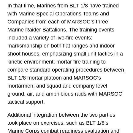
In that time, Marines from BLT 1/8 have trained
with Marine Special Operations Teams and
Companies from each of MARSOC’s three
Marine Raider Battalions. The training events
included a variety of live-fire events:
marksmanship on both flat ranges and indoor
shoot houses, emphasizing small unit tactics in a
kinetic environment; mortar fire training to
compare standard operating procedures between
BLT 1/8 mortar platoon and MARSOC’s
mortarmen; and squad and company level
ground, air, and amphibious raids with MARSOC
tactical support.
Additional integration between the two parties
took place on exercises, such as BLT 1/8’s
Marine Corps combat readiness evaluation and