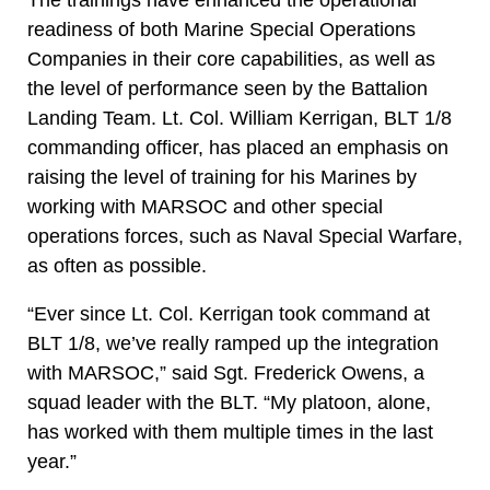
readiness of both Marine Special Operations
Companies in their core capabilities, as well as
the level of performance seen by the Battalion
Landing Team. Lt. Col. William Kerrigan, BLT 1/8
commanding officer, has placed an emphasis on
raising the level of training for his Marines by
working with MARSOC and other special
operations forces, such as Naval Special Warfare,
as often as possible.
“Ever since Lt. Col. Kerrigan took command at
BLT 1/8, we’ve really ramped up the integration
with MARSOC,” said Sgt. Frederick Owens, a
squad leader with the BLT. “My platoon, alone,
has worked with them multiple times in the last
year.”