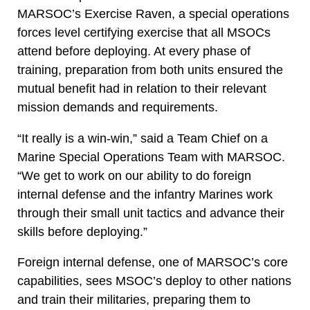
MARSOC’s Exercise Raven, a special operations
forces level certifying exercise that all MSOCs
attend before deploying. At every phase of
training, preparation from both units ensured the
mutual benefit had in relation to their relevant
mission demands and requirements.
“It really is a win-win,” said a Team Chief on a
Marine Special Operations Team with MARSOC.
“We get to work on our ability to do foreign
internal defense and the infantry Marines work
through their small unit tactics and advance their
skills before deploying.”
Foreign internal defense, one of MARSOC’s core
capabilities, sees MSOC’s deploy to other nations
and train their militaries, preparing them to