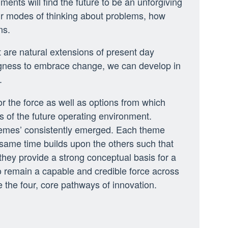
ents will find the future to be an unforgiving
eir modes of thinking about problems, how
ns.
t are natural extensions of present day
lingness to embrace change, we can develop in
.
or the force as well as options from which
 of the future operating environment.
themes’ consistently emerged. Each theme
 same time builds upon the others such that
they provide a strong conceptual basis for a
 remain a capable and credible force across
e the four, core pathways of innovation.