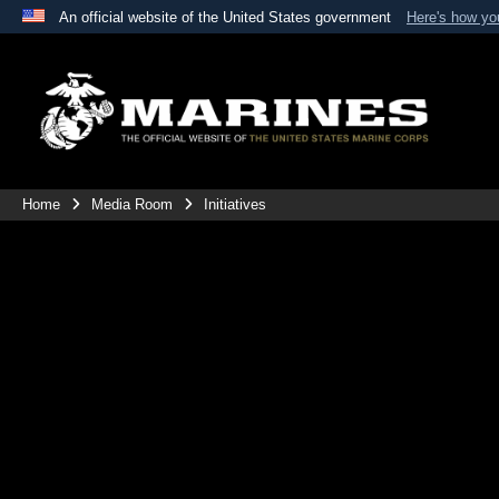
An official website of the United States government
Here's how y
Official websites use .mil
A
.mil
website belongs to an official U.S. Department 
the United States.
Home
Media Room
Initiatives