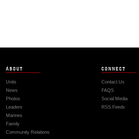
ABOUT
CONNECT
Units
Contact Us
News
FAQS
Photos
Social Media
Leaders
RSS Feeds
Marines
Family
Community Relations