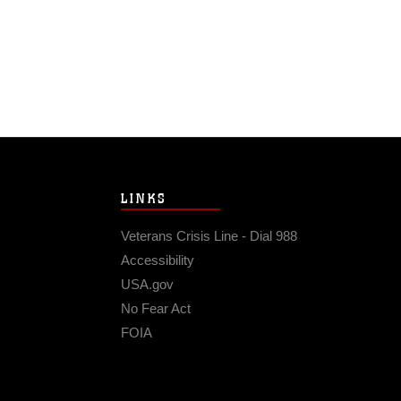
LINKS
Veterans Crisis Line - Dial 988
Accessibility
USA.gov
No Fear Act
FOIA