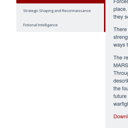
Forces
place.
Strategic Shaping and Reconnaissance
they s
Fictional Intelligance
There 
streng
ways t
The re
MARSOC
Throug
descri
the fo
future
warfig
Downl