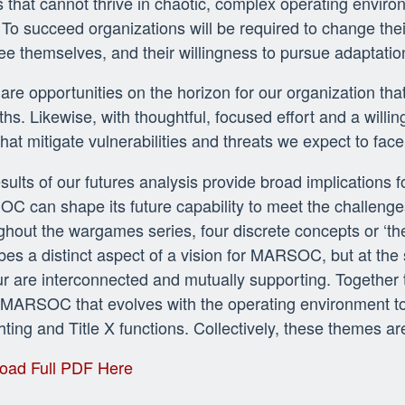
 that cannot thrive in chaotic, complex operating environm
 To succeed organizations will be required to change th
ee themselves, and their willingness to pursue adaptatio
are opportunities on the horizon for our organization tha
ths. Likewise, with thoughtful, focused effort and a wil
hat mitigate vulnerabilities and threats we expect to face
sults of our futures analysis provide broad implications f
 can shape its future capability to meet the challenges
hout the wargames series, four discrete concepts or ‘
bes a distinct aspect of a vision for MARSOC, but at the
ur are interconnected and mutually supporting. Together 
 MARSOC that evolves with the operating environment to
hting and Title X functions. Collectively, these themes ar
oad Full PDF Here