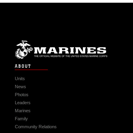
ABOUT
Units
News
Photos
Leaders
Marines
Family
Community Relations