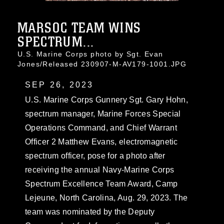
MARSOC TEAM WINS
SPECTRUM...
U.S. Marine Corps photo by Sgt. Evan
Jones/Released 230907-M-AV179-1001.JPG
SEP 26, 2023
U.S. Marine Corps Gunnery Sgt. Gary Hohn,
spectrum manager, Marine Forces Special
Operations Command, and Chief Warrant
Officer 2 Matthew Evans, electromagnetic
spectrum officer, pose for a photo after
receiving the annual Navy-Marine Corps
Spectrum Excellence Team Award, Camp
Lejeune, North Carolina, Aug. 29, 2023. The
team was nominated by the Deputy