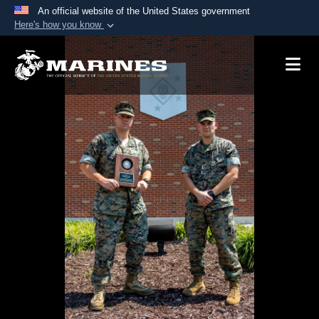
An official website of the United States government
Here's how you know
Official websites use .mil
A
.mil
website belongs to an official U.S.
Department of Defense organization in the United
States.
Secure .mil websites use HTTPS
A
lock (
)
or
https://
means you’ve safely
connected to the .mil website. Share sensitive
information only on official, secure websites.