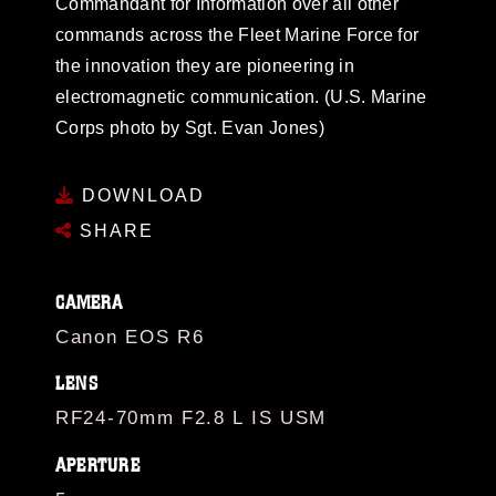
Commandant for Information over all other
commands across the Fleet Marine Force for
the innovation they are pioneering in
electromagnetic communication. (U.S. Marine
Corps photo by Sgt. Evan Jones)
DOWNLOAD
SHARE
CAMERA
Canon EOS R6
LENS
RF24-70mm F2.8 L IS USM
APERTURE