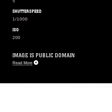
5
SHUTTERSPEED
1/1000
ISO
200
IMAGE IS PUBLIC DOMAIN
Read More
This photograph is considered public domain
and has been cleared for release. If you would
like to republish please give the photographer
appropriate credit. Further, any commercial or
non-commercial use of this photograph or any
other DoD image must be made in compliance
with guidance found at
https://www.dimoc.mil/resources/limitations
,