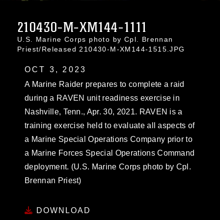
210430-M-XM144-1111
U.S. Marine Corps photo by Cpl. Brennan
Priest/Released 210430-M-XM144-1515.JPG
OCT 3, 2023
A Marine Raider prepares to complete a raid
during a RAVEN unit readiness exercise in
Nashville, Tenn., Apr. 30, 2021. RAVEN is a
training exercise held to evaluate all aspects of
a Marine Special Operations Company prior to
a Marine Forces Special Operations Command
deployment. (U.S. Marine Corps photo by Cpl.
Brennan Priest)
DOWNLOAD