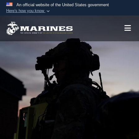
An official website of the United States government
Here's how you know
Official websites use .mil
A
.mil
website belongs to an official U.S.
Department of Defense organization in the United
States.
Secure .mil websites use HTTPS
A
lock (
)
or
https://
means you’ve safely
connected to the .mil website. Share sensitive
information only on official, secure websites.