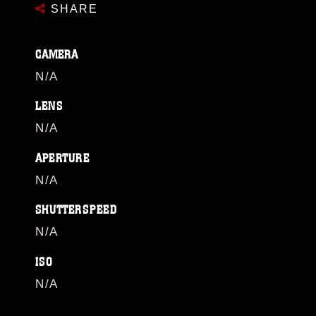
SHARE
CAMERA
N/A
LENS
N/A
APERTURE
N/A
SHUTTERSPEED
N/A
ISO
N/A