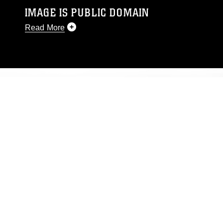
IMAGE IS PUBLIC DOMAIN
Read More
This photograph is considered public domain
and has been cleared for release. If you would
like to republish please give the photographer
appropriate credit. Further, any commercial or
non-commercial use of this photograph or any
other DoD image must be made in compliance
with guidance found at
https://www.dma.mil/Services/Visual-
Information/References/Limitations/
, which
pertains to intellectual property restrictions
(e.g., copyright and trademark, including the
use of official emblems, insignia, names and
slogans), warnings regarding use of images of
identifiable personnel, appearance of
endorsement, and related matters.