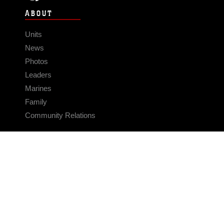
ABOUT
Units
News
Photos
Leaders
Marines
Family
Community Relations
CONNECT
Contact Us
FAQS
Social Media
RSS Feeds
LINKS