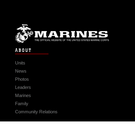
ABOUT
Units
News
Photos
Leaders
Marines
Family
Community Relations
CONNECT