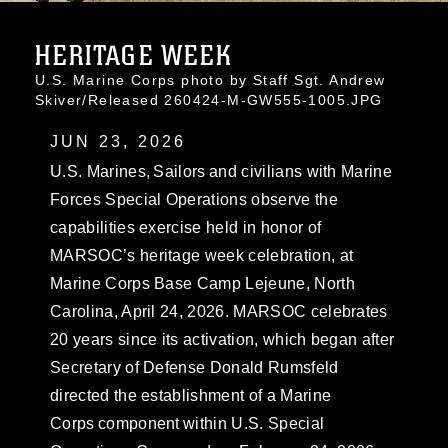
HERITAGE WEEK
U.S. Marine Corps photo by Staff Sgt. Andrew
Skiver/Released 260424-M-GW555-1005.JPG
JUN 23, 2026
U.S. Marines, Sailors and civilians with Marine
Forces Special Operations observe the
capabilities exercise held in honor of
MARSOC’s heritage week celebration, at
Marine Corps Base Camp Lejeune, North
Carolina, April 24, 2026. MARSOC celebrates
20 years since its activation, which began after
Secretary of Defense Donald Rumsfeld
directed the establishment of a Marine
Corps component within U.S. Special