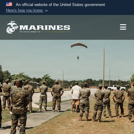
An official website of the United States government
Here's how you know
Official websites use .mil
A
.mil
website belongs to an official U.S.
Department of Defense organization in the United
States.
Secure .mil websites use HTTPS
A
lock (
)
or
https://
means you’ve safely
connected to the .mil website. Share sensitive
information only on official, secure websites.