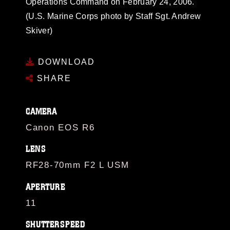
Operations Command on February 24, 2006.
(U.S. Marine Corps photo by Staff Sgt. Andrew
Skiver)
DOWNLOAD
SHARE
CAMERA
Canon EOS R6
LENS
RF28-70mm F2 L USM
APERTURE
11
SHUTTERSPEED