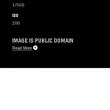
1/500
ISO
200
IMAGE IS PUBLIC DOMAIN
Read More
This photograph is considered public domain
and has been cleared for release. If you would
like to republish please give the photographer
appropriate credit. Further, any commercial or
non-commercial use of this photograph or any
other DoD image must be made in compliance
with guidance found at
https://www.dma.mil/Services/Visual-
Information/References/Limitations/
, which
pertains to intellectual property restrictions
(e.g., copyright and trademark, including the