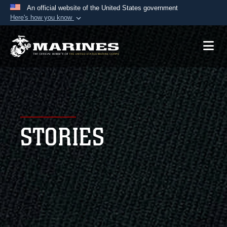
An official website of the United States government
Here's how you know
Official websites use .mil
A
.mil
website belongs to an official U.S.
Department of Defense organization in the United
States.
Secure .mil websites use HTTPS
A
lock (
)
or
https://
means you’ve safely
STORIES
connected to the .mil website. Share sensitive
information only on official, secure websites.