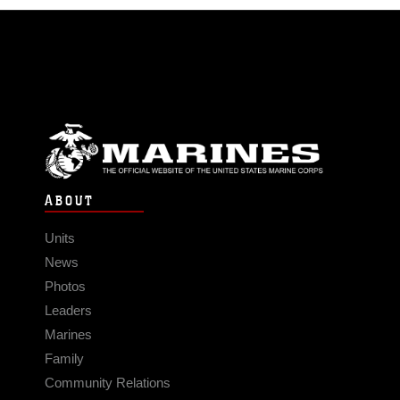
ABOUT
Units
News
Photos
Leaders
Marines
Family
Community Relations