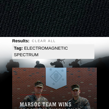
Results:
CLEAR ALL
Tag:
ELECTROMAGNETIC
SPECTRUM
MARSOC TEAM WINS