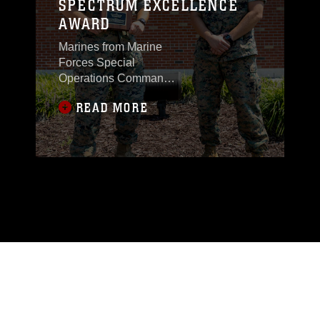
SPECTRUM EXCELLENCE
AWARD
Marines from Marine
Forces Special
Operations Command
were awarded the
READ MORE
Navy-Marine Corps
Spectrum Excellence
Team Award for 2023.