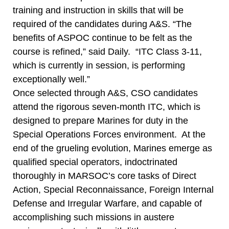
training and instruction in skills that will be
required of the candidates during A&S. “The
benefits of ASPOC continue to be felt as the
course is refined,” said Daily. “ITC Class 3-11,
which is currently in session, is performing
exceptionally well.”
Once selected through A&S, CSO candidates
attend the rigorous seven-month ITC, which is
designed to prepare Marines for duty in the
Special Operations Forces environment. At the
end of the grueling evolution, Marines emerge as
qualified special operators, indoctrinated
thoroughly in MARSOC’s core tasks of Direct
Action, Special Reconnaissance, Foreign Internal
Defense and Irregular Warfare, and capable of
accomplishing such missions in austere