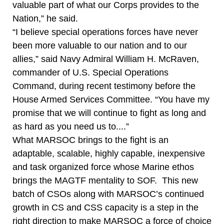
valuable part of what our Corps provides to the
Nation,” he said.
“I believe special operations forces have never
been more valuable to our nation and to our
allies,” said Navy Admiral William H. McRaven,
commander of U.S. Special Operations
Command, during recent testimony before the
House Armed Services Committee. “You have my
promise that we will continue to fight as long and
as hard as you need us to....”
What MARSOC brings to the fight is an
adaptable, scalable, highly capable, inexpensive
and task organized force whose Marine ethos
brings the MAGTF mentality to SOF. This new
batch of CSOs along with MARSOC’s continued
growth in CS and CSS capacity is a step in the
right direction to make MARSOC a force of choice