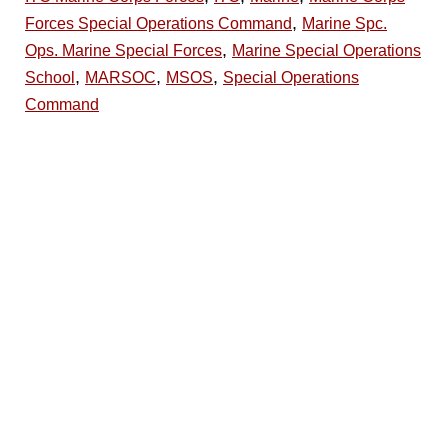
,
Forces Special Operations Command
Marine Spc.
,
Ops. Marine Special Forces
Marine Special Operations
,
,
,
School
MARSOC
MSOS
Special Operations
Command