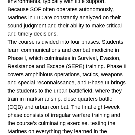
environments, typically with little support.
Because SOF often operates autonomously,
Marines in ITC are constantly analyzed on their
sound judgment and their ability to make critical
and timely decisions.
The course is divided into four phases. Students
learn communications and combat medicine in
Phase I, which culminates in Survival, Evasion,
Resistance and Escape (SERE) training. Phase II
covers amphibious operations, tactics, weapons
and special reconnaissance, and Phase III brings
the students to the urban battlefield, where they
train in marksmanship, close quarters battle
(CQB) and urban combat. The final eight-week
phase consists of irregular warfare training and
the course’s culminating exercise, testing the
Marines on everything they learned in the