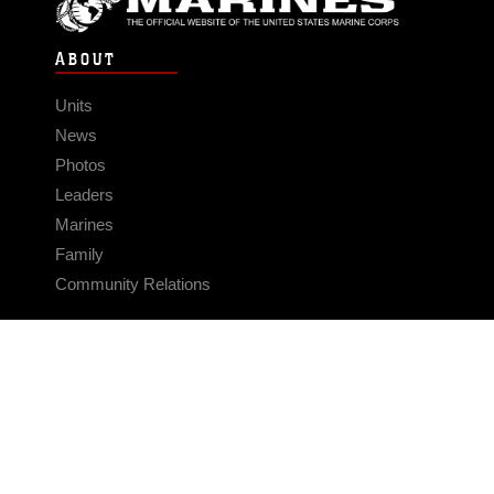
ABOUT
Units
News
Photos
Leaders
Marines
Family
Community Relations
CONNECT
Contact Us
FAQS
Social Media
RSS Feeds