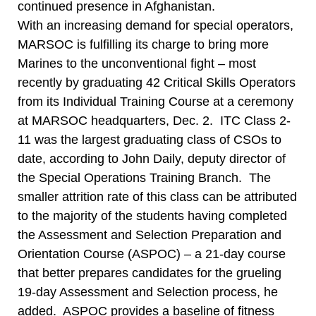
continued presence in Afghanistan.
With an increasing demand for special operators,
MARSOC is fulfilling its charge to bring more
Marines to the unconventional fight – most
recently by graduating 42 Critical Skills Operators
from its Individual Training Course at a ceremony
at MARSOC headquarters, Dec. 2. ITC Class 2-
11 was the largest graduating class of CSOs to
date, according to John Daily, deputy director of
the Special Operations Training Branch. The
smaller attrition rate of this class can be attributed
to the majority of the students having completed
the Assessment and Selection Preparation and
Orientation Course (ASPOC) – a 21-day course
that better prepares candidates for the grueling
19-day Assessment and Selection process, he
added. ASPOC provides a baseline of fitness