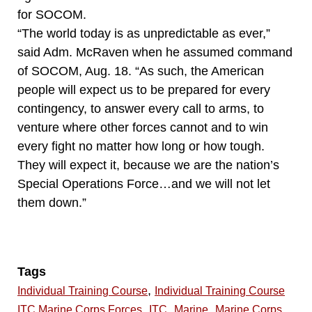
for SOCOM.
“The world today is as unpredictable as ever,”
said Adm. McRaven when he assumed command
of SOCOM, Aug. 18. “As such, the American
people will expect us to be prepared for every
contingency, to answer every call to arms, to
venture where other forces cannot and to win
every fight no matter how long or how tough.
They will expect it, because we are the nation’s
Special Operations Force…and we will not let
them down.”
Tags
,
Individual Training Course
Individual Training Course
,
,
,
ITC Marine Corps Forces
ITC
Marine
Marine Corps