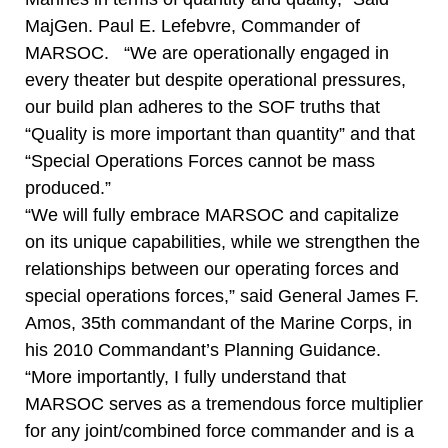
MajGen. Paul E. Lefebvre, Commander of
MARSOC. “We are operationally engaged in
every theater but despite operational pressures,
our build plan adheres to the SOF truths that
“Quality is more important than quantity” and that
“Special Operations Forces cannot be mass
produced.”
“We will fully embrace MARSOC and capitalize
on its unique capabilities, while we strengthen the
relationships between our operating forces and
special operations forces,” said General James F.
Amos, 35th commandant of the Marine Corps, in
his 2010 Commandant’s Planning Guidance.
“More importantly, I fully understand that
MARSOC serves as a tremendous force multiplier
for any joint/combined force commander and is a