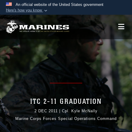
An official website of the United States government
Here's how you know
Official websites use .mil
A
.mil
website belongs to an official U.S.
Department of Defense organization in the United
States.
Secure .mil websites use HTTPS
A
lock (
)
or
https://
means you’ve safely
connected to the .mil website. Share sensitive
information only on official, secure websites.
ITC 2-11 GRADUATION
2 DEC 2011
|
Cpl. Kyle McNally
Marine Corps Forces Special Operations Command