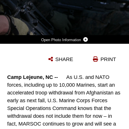
Photo Information
MARINES ATTENDING THE INDIVIDUAL TRAINGING COURSE CONDUCT PATROLS DURING THE COURSE'S CULMINATING EXERCISE, RAIDER SPIRIT.
SHARE
PRINT
Photo by Cpl Thomas Provost
DOWNLOAD
DETAILS
Camp Lejeune, NC --
As U.S. and NATO
forces, including up to 10,000 Marines, start an
accelerated troop withdrawal from Afghanistan as
early as next fall, U.S. Marine Corps Forces
Special Operations Command knows that the
withdrawal does not include them for now – in
fact, MARSOC continues to grow and will see a