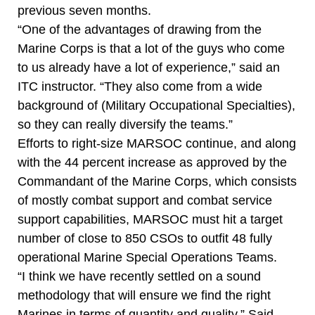
previous seven months.
“One of the advantages of drawing from the
Marine Corps is that a lot of the guys who come
to us already have a lot of experience,” said an
ITC instructor. “They also come from a wide
background of (Military Occupational Specialties),
so they can really diversify the teams.”
Efforts to right-size MARSOC continue, and along
with the 44 percent increase as approved by the
Commandant of the Marine Corps, which consists
of mostly combat support and combat service
support capabilities, MARSOC must hit a target
number of close to 850 CSOs to outfit 48 fully
operational Marine Special Operations Teams.
“I think we have recently settled on a sound
methodology that will ensure we find the right
Marines in terms of quantity and quality,” Said